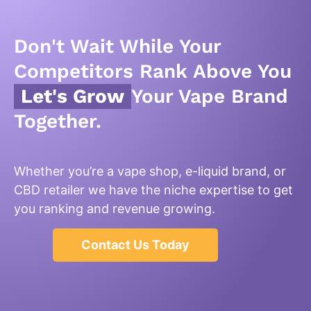
Don't Wait While Your
Competitors Rank Above You
Let's Grow
Your Vape Brand
Together.
Whether you’re a vape shop, e-liquid brand, or
CBD retailer we have the niche expertise to get
you ranking and revenue growing.
Contact Us Today