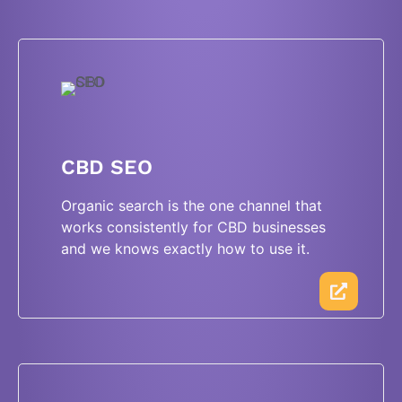
CBD SEO
Organic search is the one channel that
works consistently for CBD businesses
and we knows exactly how to use it.