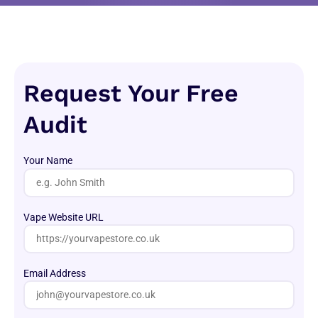
Request Your Free
Audit
Your Name
Vape Website URL
Email Address