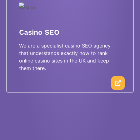
Casino SEO
We are a specialist casino SEO agency
that understands exactly how to rank
online casino sites in the UK and keep
them there.