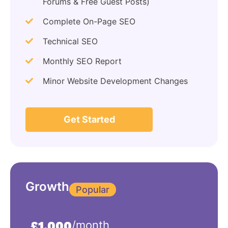
Forums & Free Guest Posts)
Complete On-Page SEO
Technical SEO
Monthly SEO Report
Minor Website Development Changes
Get Started
Growth
Popular
/month
£1,000