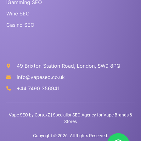
iGamming SEO
Wine SEO
Casino SEO
49 Brixton Station Road, London, SW9 8PQ
info@vapeseo.co.uk
+44 7490 356941
Vape SEO by CortexZ | Specialist SEO Agency for Vape Brands &
Stores
Copyright © 2026. All Rights Reserved.