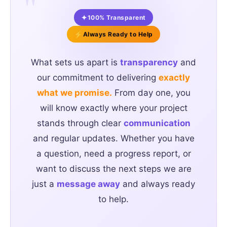
"
✦
100% Transparent
⚡
Always Ready to Help
What sets us apart is
transparency
and
our commitment to delivering
exactly
what we promise.
From day one, you
will know exactly where your project
stands through clear
communication
and regular updates. Whether you have
a question, need a progress report, or
want to discuss the next steps we are
just a
message away
and always ready
to help.