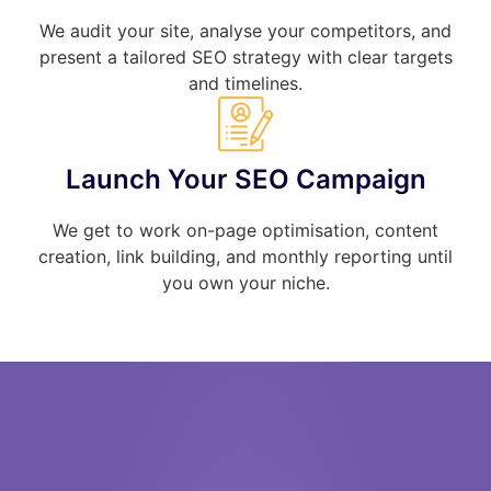
We audit your site, analyse your competitors, and
present a tailored SEO strategy with clear targets
and timelines.
Launch Your SEO Campaign
We get to work on-page optimisation, content
creation, link building, and monthly reporting until
you own your niche.