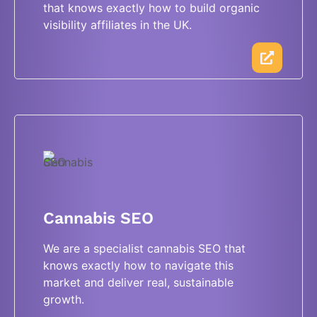
that knows exactly how to build organic
visibility affiliates in the UK.
Cannabis SEO
We are a specialist cannabis SEO that
knows exactly how to navigate this
market and deliver real, sustainable
growth.