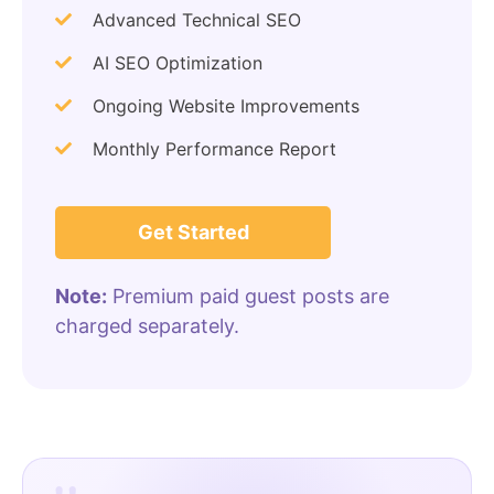
Advanced Technical SEO
AI SEO Optimization
Ongoing Website Improvements
Monthly Performance Report
Get Started
Note:
Premium paid guest posts are
charged separately.