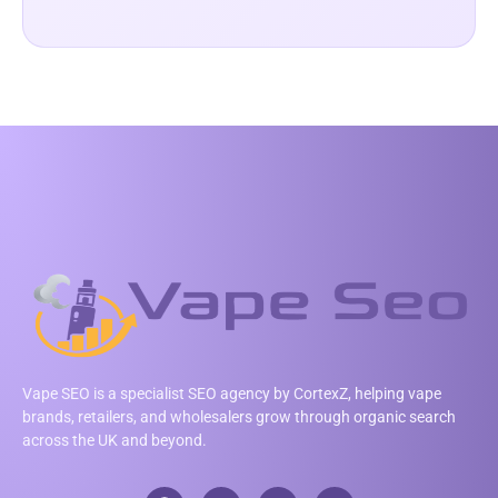
Vape SEO is a specialist SEO agency by CortexZ, helping vape
brands, retailers, and wholesalers grow through organic search
across the UK and beyond.