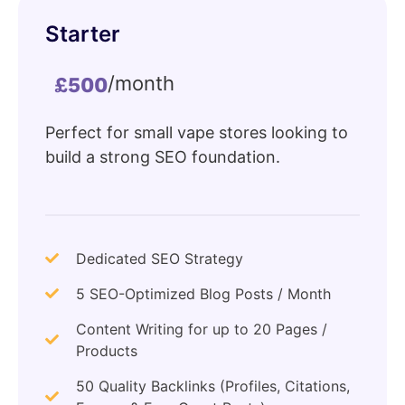
Starter
/month
£500
Perfect for small vape stores looking to
build a strong SEO foundation.
Dedicated SEO Strategy
5 SEO-Optimized Blog Posts / Month
Content Writing for up to 20 Pages /
Products
50 Quality Backlinks (Profiles, Citations,