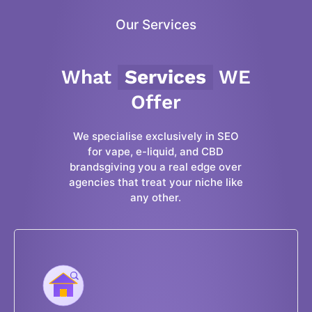
Our Services
What
Services
WE
Offer
We specialise exclusively in SEO
for vape, e-liquid, and CBD
brandsgiving you a real edge over
agencies that treat your niche like
any other.