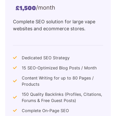
/month
£1,500
Complete SEO solution for large vape
websites and ecommerce stores.
Dedicated SEO Strategy
15 SEO-Optimized Blog Posts / Month
Content Writing for up to 80 Pages /
Products
150 Quality Backlinks (Profiles, Citations,
Forums & Free Guest Posts)
Complete On-Page SEO