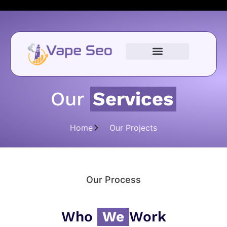
Our
Services
Home
Our Projects
Our Process
Who
We
Work