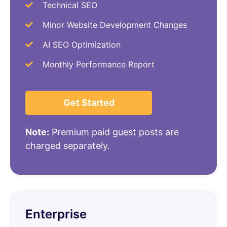
Technical SEO
Minor Website Development Changes
AI SEO Optimization
Monthly Performance Report
Get Started
Note:
Premium paid guest posts are
charged separately.
Enterprise