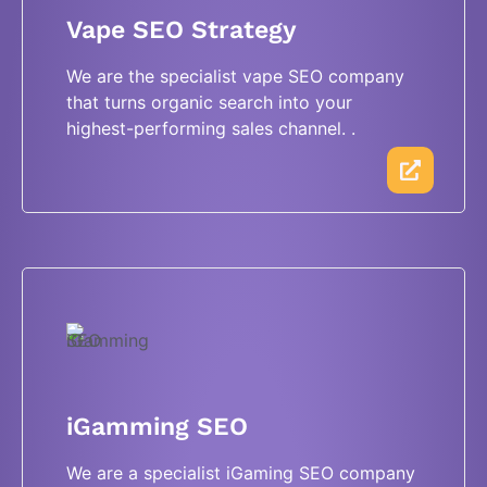
Vape SEO Strategy
We are the specialist vape SEO company
that turns organic search into your
highest-performing sales channel. .
iGamming SEO
We are a specialist iGaming SEO company