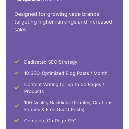
Designed for growing vape brands
targeting higher rankings and increased
sales.
Dedicated SEO Strategy
10 SEO-Optimized Blog Posts / Month
Content Writing for up to 50 Pages /
Products
100 Quality Backlinks (Profiles, Citations,
Forums & Free Guest Posts)
Complete On-Page SEO