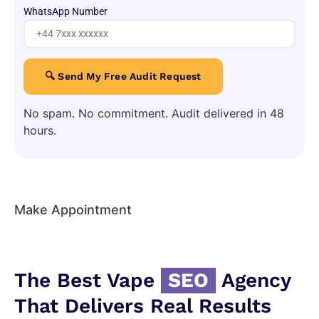
WhatsApp Number
No spam. No commitment. Audit delivered in 48
hours.
Make Appointment
The Best Vape
SEO
Agency
That Delivers Real Results