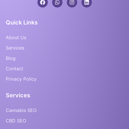
Quick Links
About Us
Services
Blog
Contact
Privacy Policy
Services
Cannabis SEO
CBD SEO