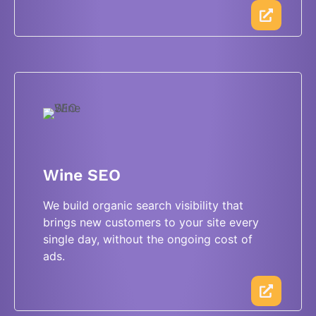
Wine SEO
We build organic search visibility that
brings new customers to your site every
single day, without the ongoing cost of
ads.