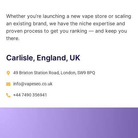
Whether you’re launching a new vape store or scaling
an existing brand, we have the niche expertise and
proven process to get you ranking — and keep you
there.
Carlisle, England, UK
49 Brixton Station Road, London, SW9 8PQ
info@vapeseo.co.uk
+44 7490 356941