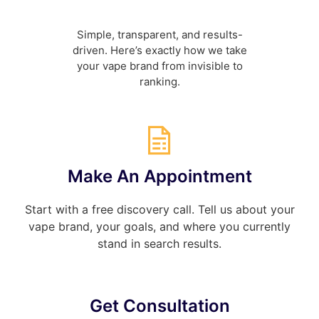
Simple,
transparent, and
results-
driven. Here’s exactly
how we take
your
vape brand from invisible to
ranking.
Make An Appointment
Start with a free discovery call. Tell us about your
vape brand, your goals, and where you currently
stand in search results.
Get Consultation