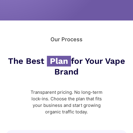
Our Process
The Best
Plan
for Your Vape
Brand
Transparent pricing. No long-term
lock-ins. Choose the plan that fits
your business and start growing
organic traffic today.